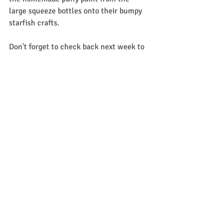
large squeeze bottles onto their bumpy 
starfish crafts. 
Don't forget to check back next week to 
see what we're up to with 
Experience 
Early Learning (formerly Mother Goose 
Time)
. 