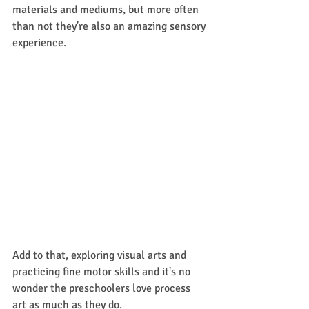
materials and mediums, but more often 
than not they're also an amazing sensory 
experience.
Add to that, exploring visual arts and 
practicing fine motor skills and it's no 
wonder the preschoolers love process 
art as much as they do. 