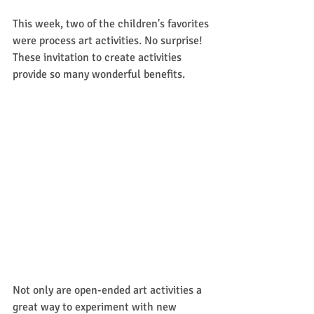
This week, two of the children's favorites 
were process art activities. No surprise! 
These invitation to create activities 
provide so many wonderful benefits. 
Not only are open-ended art activities a 
great way to experiment with new 