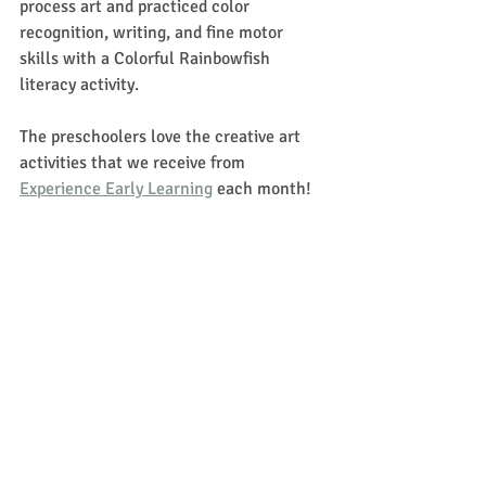
process art and practiced color 
recognition, writing, and fine motor 
skills with a Colorful Rainbowfish 
literacy activity. 
The preschoolers love the creative art 
activities that we receive from 
Experience Early Learning
 each month!