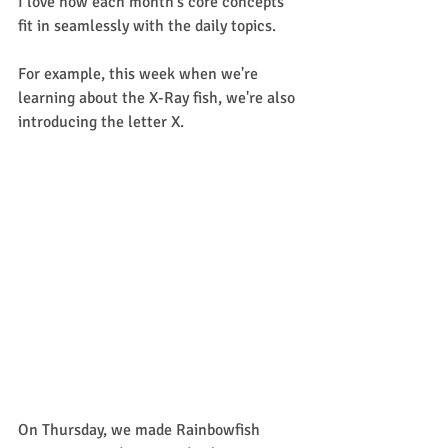
I love how each month's core concepts 
fit in seamlessly with the daily topics. 
For example, this week when we're 
learning about the X-Ray fish, we're also 
introducing the letter X. 
On Thursday, we made Rainbowfish 