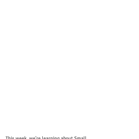
This week, we're learning about Small 