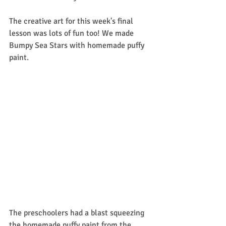
The creative art for this week's final 
lesson was lots of fun too! We made 
Bumpy Sea Stars with homemade puffy 
paint. 
The preschoolers had a blast squeezing 
the homemade puffy paint from the 