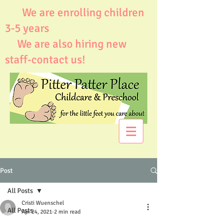
We are enrolling children
3-5 years
We are also hiring new
staff-contact us!
Post
All Posts
Cristi Wuenschel
All Posts
Apr 24, 2021
2 min read