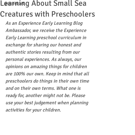
Learning About Small Sea
process art
Creatures with Preschoolers
As an Experience Early Learning Blog 
Ambassador, we receive the Experience 
Early Learning preschool curriculum in 
exchange for sharing our honest and 
authentic stories resulting from our 
personal experiences. As always, our 
opinions on amazing things for children 
are 100% our own. Keep in mind that all 
preschoolers do things in their own time 
and on their own terms. What one is 
ready for, another might not be. Please 
use your best judgement when planning 
activities for your children.