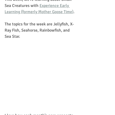
Sea Creatures with 
Experience Early 
Learning (formerly Mother Goose Time)
. 
The topics for the week are Jellyfish, X-
Ray Fish, Seahorse, Rainbowfish, and 
Sea Star.