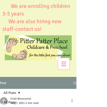
We are enrolling children
3-5 years
We are also hiring new
staff-contact us!
Post
All Posts
Cristi Wuenschel
All Posts
Aug 7, 2021
2 min read