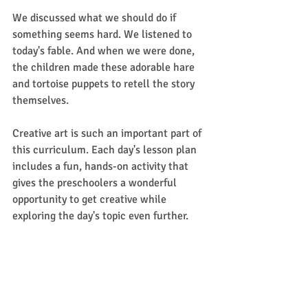
We discussed what we should do if 
something seems hard. We listened to 
today's fable. And when we were done, 
the children made these adorable hare 
and tortoise puppets to retell the story 
themselves. 
Creative art is such an important part of 
this curriculum. Each day's lesson plan 
includes a fun, hands-on activity that 
gives the preschoolers a wonderful 
opportunity to get creative while 
exploring the day's topic even further. 