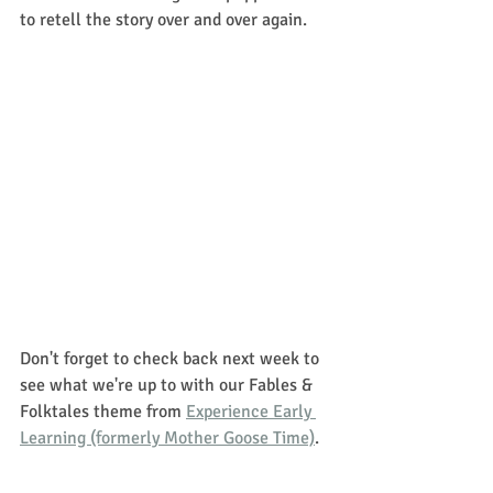
to retell the story over and over again. 
Don't forget to check back next week to 
see what we're up to with our Fables & 
Folktales theme from 
Experience Early 
Learning (formerly Mother Goose Time)
. 