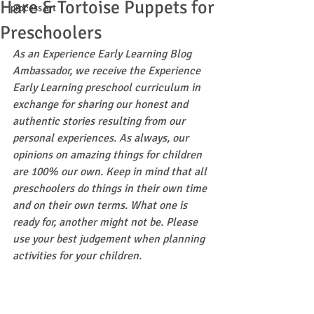
Hare & Tortoise Puppets for
process art
Preschoolers
As an Experience Early Learning Blog 
Ambassador, we receive the Experience 
Early Learning preschool curriculum in 
exchange for sharing our honest and 
authentic stories resulting from our 
personal experiences. As always, our 
opinions on amazing things for children 
are 100% our own. Keep in mind that all 
preschoolers do things in their own time 
and on their own terms. What one is 
ready for, another might not be. Please 
use your best judgement when planning 
activities for your children.