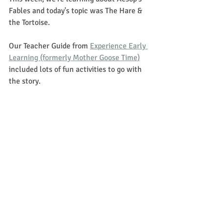
Fables and today's topic was The Hare & 
the Tortoise.  
Our Teacher Guide from 
Experience Early 
Learning (formerly Mother Goose Time)
included lots of fun activities to go with 
the story. 