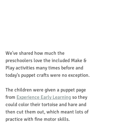
We've shared how much the 
preschoolers love the included Make & 
Play activities many times before and 
today's puppet crafts were no exception. 
The children were given a puppet page 
from 
Experience Early Learning
 so they 
could color their tortoise and hare and 
then cut them out, which meant lots of 
practice with fine motor skills. 