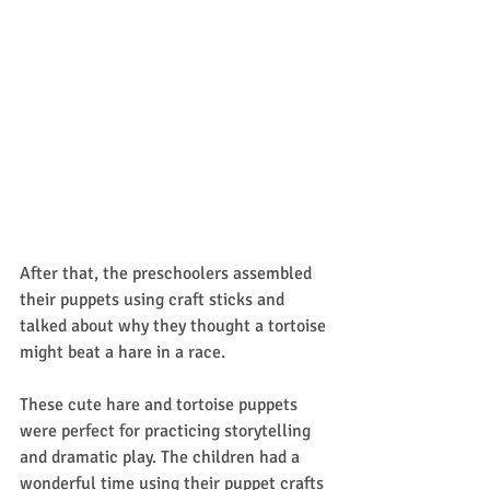
After that, the preschoolers assembled 
their puppets using craft sticks and 
talked about why they thought a tortoise 
might beat a hare in a race. 
These cute hare and tortoise puppets 
were perfect for practicing storytelling 
and dramatic play. The children had a 
wonderful time using their puppet crafts 