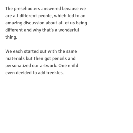
The preschoolers answered because we 
are all different people, which led to an 
amazing discussion about all of us being 
different and why that's a wonderful 
thing.  
We each started out with the same 
materials but then got pencils and 
personalized our artwork. One child 
even decided to add freckles. 