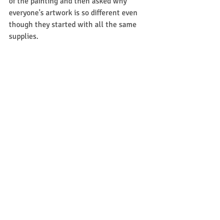
of the painting and then asked why 
everyone's artwork is so different even 
though they started with all the same 
supplies. 