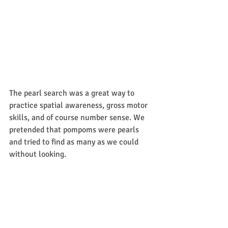
The pearl search was a great way to 
practice spatial awareness, gross motor 
skills, and of course number sense. We 
pretended that pompoms were pearls 
and tried to find as many as we could 
without looking. 