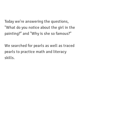
Today we're answering the questions, 
"What do you notice about the girl in the 
painting?" and "Why is she so famous?"
We searched for pearls as well as traced 
pearls to practice math and literacy 
skills. 