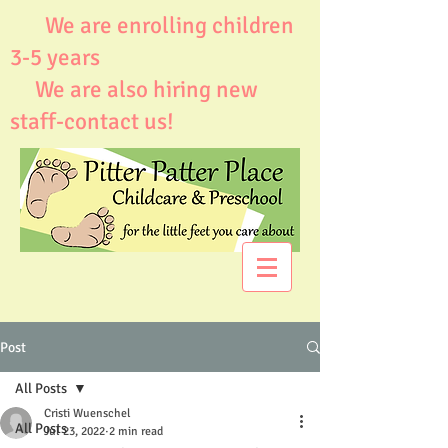
We are enrolling children
3-5 years
We are also hiring new
staff-contact us!
Post
All Posts
Cristi Wuenschel
All Posts
Jul 23, 2022
2 min read