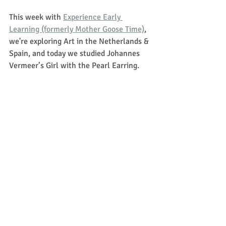
This week with 
Experience Early 
Learning (formerly Mother Goose Time)
, 
we're exploring Art in the Netherlands & 
Spain, and today we studied Johannes 
Vermeer’s Girl with the Pearl Earring. 