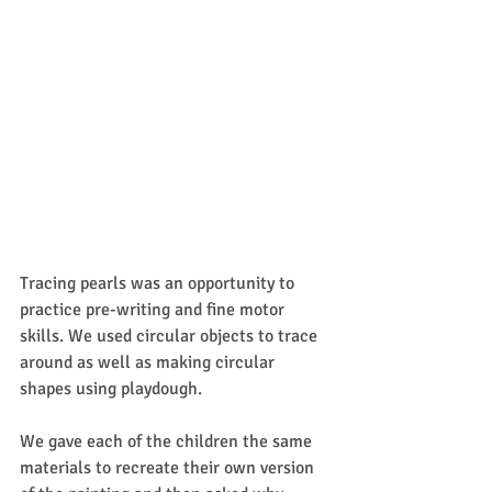
Tracing pearls was an opportunity to 
practice pre-writing and fine motor 
skills. We used circular objects to trace 
around as well as making circular 
shapes using playdough. 
We gave each of the children the same 
materials to recreate their own version 