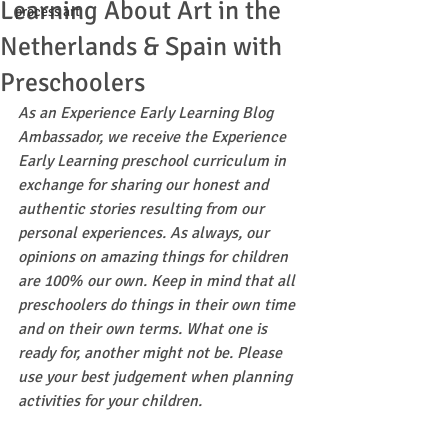
Learning About Art in the
process art
Netherlands & Spain with
Preschoolers
As an Experience Early Learning Blog 
Ambassador, we receive the Experience 
Early Learning preschool curriculum in 
exchange for sharing our honest and 
authentic stories resulting from our 
personal experiences. As always, our 
opinions on amazing things for children 
are 100% our own. Keep in mind that all 
preschoolers do things in their own time 
and on their own terms. What one is 
ready for, another might not be. Please 
use your best judgement when planning 
activities for your children.