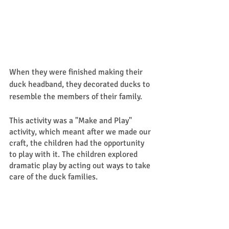
When they were finished making their 
duck headband, they decorated ducks to 
resemble the members of their family. 
This activity was a "Make and Play" 
activity, which meant after we made our 
craft, the children had the opportunity 
to play with it. The children explored 
dramatic play by acting out ways to take 
care of the duck families.