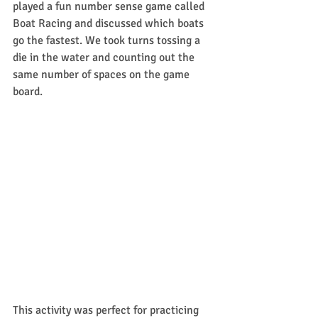
played a fun number sense game called 
Boat Racing and discussed which boats 
go the fastest. We took turns tossing a 
die in the water and counting out the 
same number of spaces on the game 
board.
This activity was perfect for practicing 