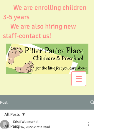
We are enrolling children
3-5 years
We are also hiring new
staff-contact us!
Post
All Posts
Cristi Wuenschel
All Posts
May 14, 2022
2 min read