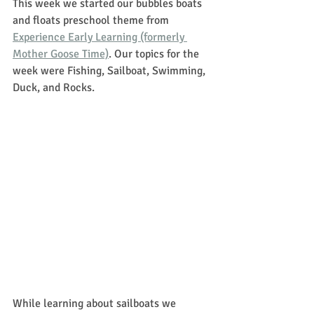
This week we started our bubbles boats 
and floats preschool theme from 
Experience Early Learning (formerly 
Mother Goose Time)
. Our topics for the 
week were Fishing, Sailboat, Swimming, 
Duck, and Rocks.
While learning about sailboats we 