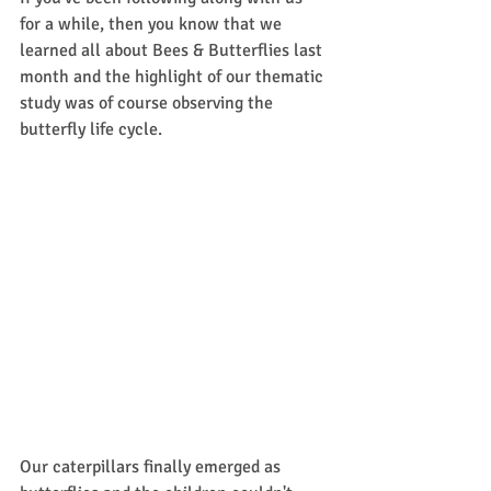
for a while, then you know that we 
learned all about Bees & Butterflies last 
month and the highlight of our thematic 
study was of course observing the 
butterfly life cycle. 
Our caterpillars finally emerged as 