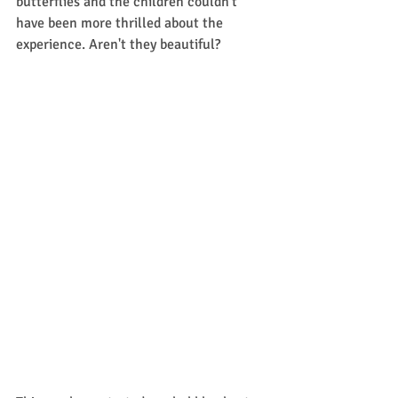
butterflies and the children couldn't 
have been more thrilled about the 
experience. Aren't they beautiful? 