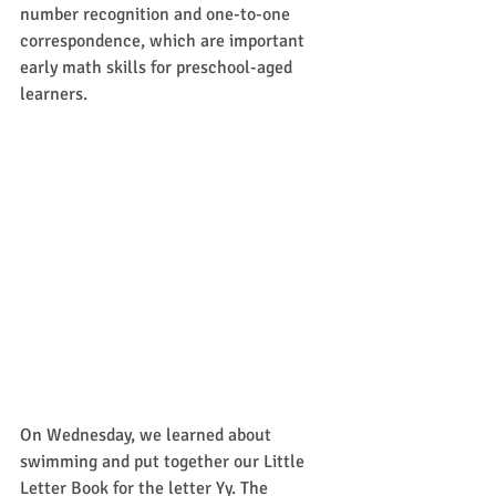
number recognition and one-to-one 
correspondence, which are important 
early math skills for preschool-aged 
learners.  
On Wednesday, we learned about 
swimming and put together our Little 
Letter Book for the letter Yy. The 