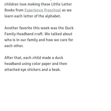
children love making these Little Letter 
Books from 
Experience Preschool
 as we 
learn each letter of the alphabet.
Another favorite this week was the Duck 
Family Headband craft. We talked about 
who is in our family and how we care for 
each other.
After that, each child made a duck 
headband using color paper and then 
attached eye stickers and a beak.