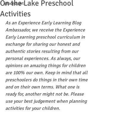
On the Lake Preschool
process art
Activities
As an Experience Early Learning Blog 
Ambassador, we receive the Experience 
Early Learning preschool curriculum in 
exchange for sharing our honest and 
authentic stories resulting from our 
personal experiences. As always, our 
opinions on amazing things for children 
are 100% our own. Keep in mind that all 
preschoolers do things in their own time 
and on their own terms. What one is 
ready for, another might not be. Please 
use your best judgement when planning 
activities for your children.