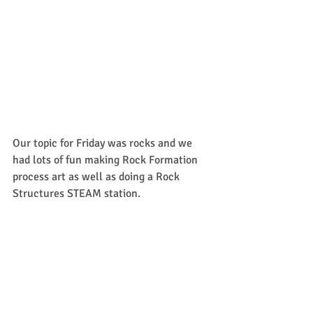
Our topic for Friday was rocks and we 
had lots of fun making Rock Formation 
process art as well as doing a Rock 
Structures STEAM station.