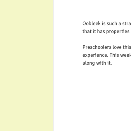
Oobleck is such a str
that it has properties 
Preschoolers love thi
experience. This week 
along with it. 