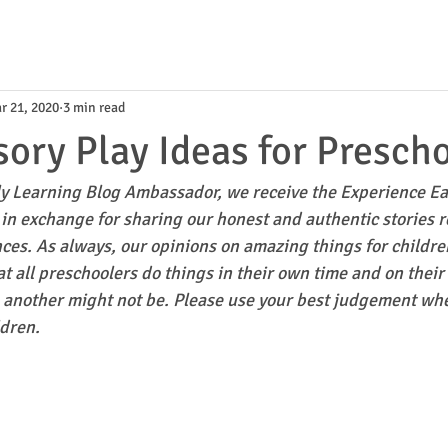
r 21, 2020
3 min read
ory Play Ideas for Presch
y Learning Blog Ambassador, we receive the Experience Ea
in exchange for sharing our honest and authentic stories r
ces. As always, our opinions on amazing things for childr
t all preschoolers do things in their own time and on their
, another might not be. Please use your best judgement wh
ldren.