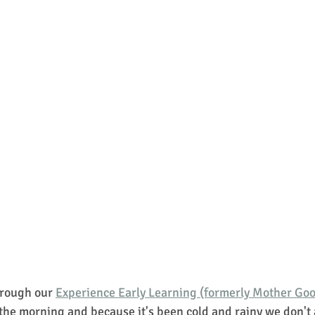
rough our 
Experience Early Learning (formerly Mother Go
 the morning and because it's been cold and rainy we don't 