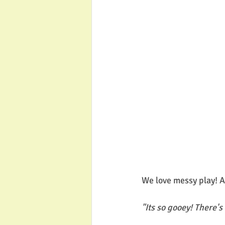
We love messy play! A
"Its so gooey! There's