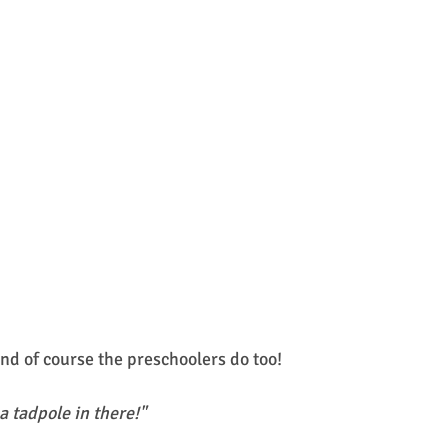
nd of course the preschoolers do too! 
 a tadpole in there!"