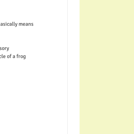
basically means 
sory 
le of a frog 