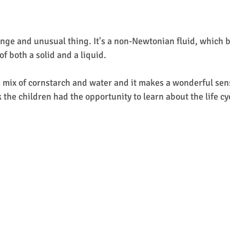
ange and unusual thing. It's a non-Newtonian fluid, which 
of both a solid and a liquid.
s mix of cornstarch and water and it makes a wonderful sen
the children had the opportunity to learn about the life cyc