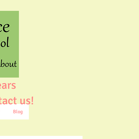
ears
tact us!
t
Blog