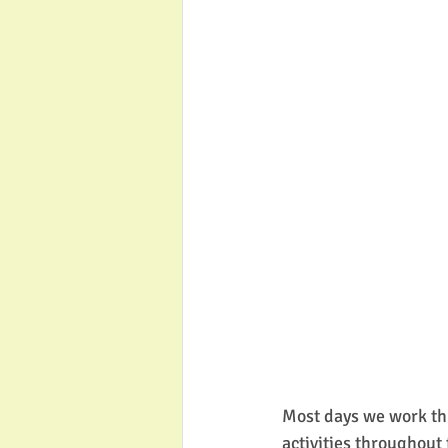
Most days we work th
activities throughout