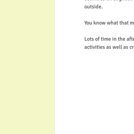
outside. 
You know what that me
Lots of time in the af
activities as well as 