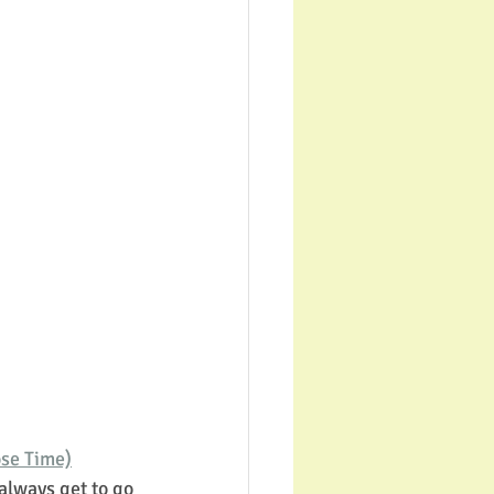
ose Time)
always get to go 