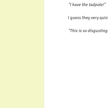
"I have the tadpole!"
I guess they very quic
"This is so disgusting