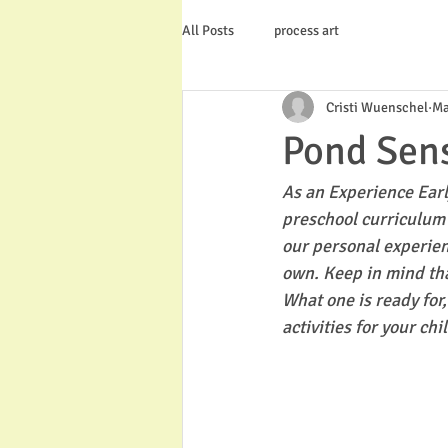
All Posts
process art
Cristi Wuenschel
Ma
Pond Sens
As an Experience Earl
preschool curriculum 
our personal experien
own. Keep in mind tha
What one is ready for
activities for your chi