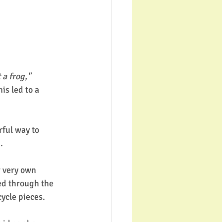
t a frog,"
is led to a 
ful way to 
. 
r very own 
ed through the 
cycle pieces. 