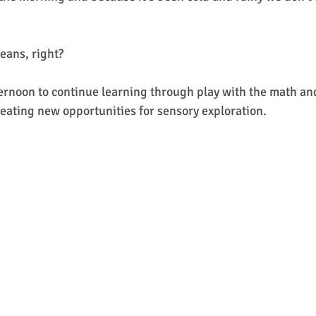
ans, right? 
ternoon to continue learning through play with the math and
creating new opportunities for sensory exploration.