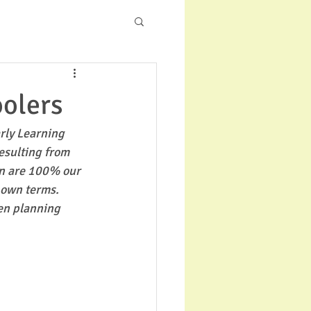
oolers
rly Learning 
esulting from 
en are 100% our 
 own terms. 
en planning 