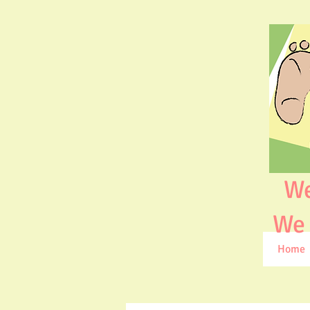
We ar
We ar
Home