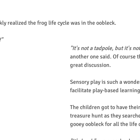
kly realized the frog life cycle was in the oobleck. 
!"
"It's not a tadpole, but it's no
another one said. Of course th
great discussion. 
Sensory play is such a wonder
facilitate play-based learning
The children got to have thei
treasure hunt as they search
gooey oobleck for all the life 