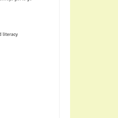
 literacy 