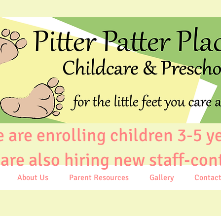
e enrolling children 3-5 y
e also hiring new staff-con
About Us
Parent Resources
Gallery
Contac