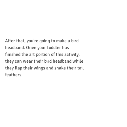
After that, you're going to make a bird 
headband. Once your toddler has 
finished the art portion of this activity, 
they can wear their bird headband while 
they flap their wings and shake their tail 
feathers. 