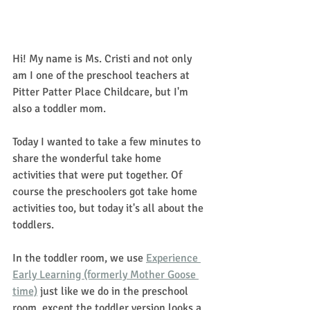
Hi! My name is Ms. Cristi and not only 
am I one of the preschool teachers at 
Pitter Patter Place Childcare, but I'm 
also a toddler mom.
Today I wanted to take a few minutes to 
share the wonderful take home 
activities that were put together. Of 
course the preschoolers got take home 
activities too, but today it's all about the 
toddlers. 
In the toddler room, we use 
Experience 
Early Learning (formerly Mother Goose 
time)
 just like we do in the preschool 
room, except the toddler version looks a 