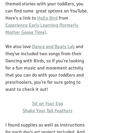
themed stories with your toddlers, you 
can find some  great options on YouTube. 
Here's a link to 
Hello Bird
 from 
Experience Early Learning (formerly 
Mother Goose Time)
. 
We also love 
Dance and Beats Lab
 and 
they've included two songs from their 
Dancing with Birds, so if you're looking 
for a fun music and movement activity 
that you can do with your toddlers and 
preschoolers, you're for sure going to 
want to check it out! 
Sit on Your Egg
Shake Your Tail Feathers
I found supplies as well as instructions 
for each day's art project included. And 