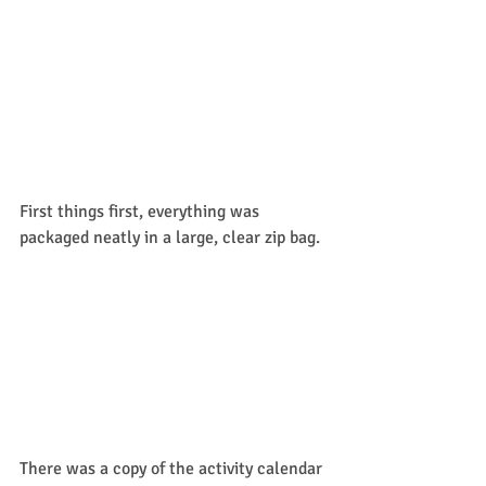
First things first, everything was 
packaged neatly in a large, clear zip bag. 
There was a copy of the activity calendar 