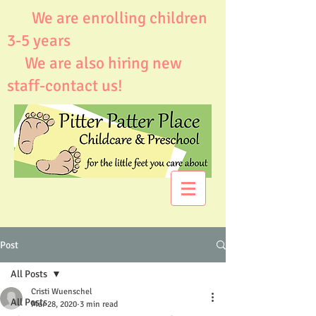
We are enrolling children
3-5 years
We are also hiring new
staff-contact us!
Post
All Posts
Cristi Wuenschel
All Posts
Mar 28, 2020
3 min read