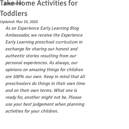
Take Home Activities for
process art
Toddlers
Updated:
Mar 29, 2020
As an Experience Early Learning Blog 
Ambassador, we receive the Experience 
Early Learning preschool curriculum in 
exchange for sharing our honest and 
authentic stories resulting from our 
personal experiences. As always, our 
opinions on amazing things for children 
are 100% our own. Keep in mind that all 
preschoolers do things in their own time 
and on their own terms. What one is 
ready for, another might not be. Please 
use your best judgement when planning 
activities for your children.