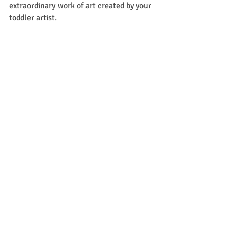
extraordinary work of art created by your 
toddler artist. 
Last but not least, lesson 5 included this 
adorable bird coloring page. Except like I 
said my two kiddos couldn't wait to get 
started, so now we have some wonderful 
cooperative bird art to hang up instead. 
Total side note, but if you have older 
children, they very well might want to 
play along too. Mine definitely did! 