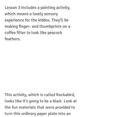
Lesson 3 includes a painting activity, 
which means a lovely sensory 
experience for the kiddos. They'll be 
making finger- and thumbprints on a 
coffee filter to look like peacock 
feathers. 
This activity, which is called Rockabird, 
looks like it's going to be a blast. Look at 
the fun materials that were provided to 
turn this ordinary paper plate into an 