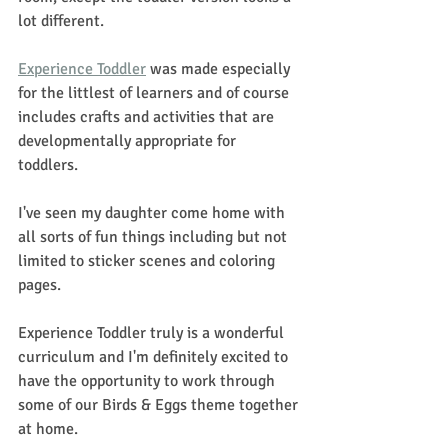
lot different. 
Experience Toddler
 was made especially 
for the littlest of learners and of course 
includes crafts and activities that are 
developmentally appropriate for 
toddlers.  
I've seen my daughter come home with 
all sorts of fun things including but not 
limited to sticker scenes and coloring 
pages. 
Experience Toddler truly is a wonderful 
curriculum and I'm definitely excited to 
have the opportunity to work through 
some of our Birds & Eggs theme together 
at home. 