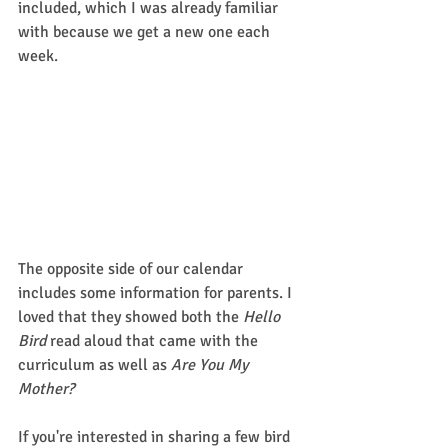
included, which I was already familiar 
with because we get a new one each 
week. 
The opposite side of our calendar 
includes some information for parents. I 
loved that they showed both the 
Hello 
Bird
 read aloud that came with the 
curriculum as well as 
Are You My 
Mother?
If you're interested in sharing a few bird 