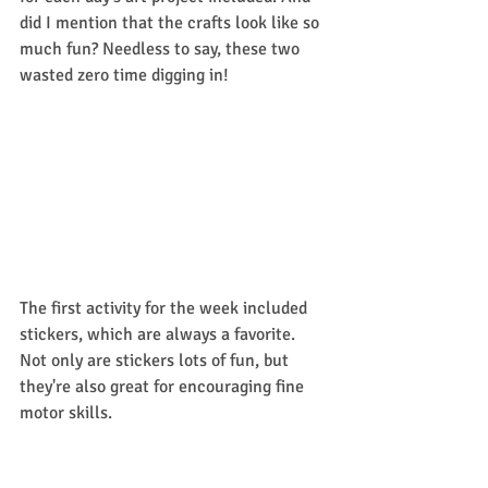
did I mention that the crafts look like so 
much fun? Needless to say, these two 
wasted zero time digging in!
The first activity for the week included 
stickers, which are always a favorite. 
Not only are stickers lots of fun, but 
they're also great for encouraging fine 
motor skills. 